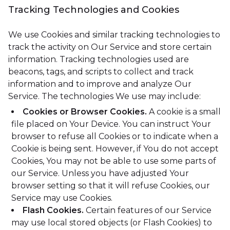
Tracking Technologies and Cookies
We use Cookies and similar tracking technologies to
track the activity on Our Service and store certain
information. Tracking technologies used are
beacons, tags, and scripts to collect and track
information and to improve and analyze Our
Service. The technologies We use may include:
Cookies or Browser Cookies.
A cookie is a small
file placed on Your Device. You can instruct Your
browser to refuse all Cookies or to indicate when a
Cookie is being sent. However, if You do not accept
Cookies, You may not be able to use some parts of
our Service. Unless you have adjusted Your
browser setting so that it will refuse Cookies, our
Service may use Cookies.
Flash Cookies.
Certain features of our Service
may use local stored objects (or Flash Cookies) to