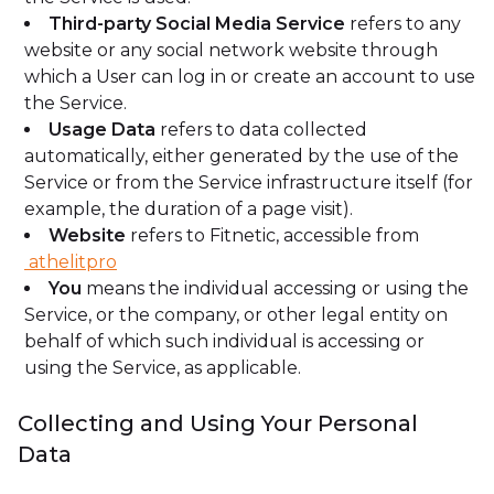
Third-party Social Media Service
refers to any
website or any social network website through
which a User can log in or create an account to use
the Service.
Usage Data
refers to data collected
automatically, either generated by the use of the
Service or from the Service infrastructure itself (for
example, the duration of a page visit).
Website
refers to Fitnetic, accessible from
athelitpro
You
means the individual accessing or using the
Service, or the company, or other legal entity on
behalf of which such individual is accessing or
using the Service, as applicable.
Collecting and Using Your Personal
Data