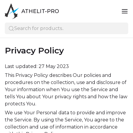
ATHELIT-PRO
Search for products..
Privacy Policy
Last updated: 27 May 2023
This Privacy Policy describes Our policies and
procedures on the collection, use and disclosure of
Your information when You use the Service and
tells You about Your privacy rights and how the law
protects You.
We use Your Personal data to provide and improve
the Service. By using the Service, You agree to the
collection and use of information in accordance