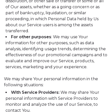
dissolution, or other sale or transfer of some or all
of Our assets, whether as a going concern or as
part of bankruptcy, liquidation, or similar
proceeding, in which Personal Data held by Us
about our Service users is among the assets
transferred.
For other purposes
: We may use Your
information for other purposes, such as data
analysis, identifying usage trends, determining the
effectiveness of our promotional campaigns and to
evaluate and improve our Service, products,
services, marketing and your experience.
We may share Your personal information in the
following situations:
With Service Providers:
We may share Your
personal information with Service Providers to
monitor and analyze the use of our Service, to
contact You.