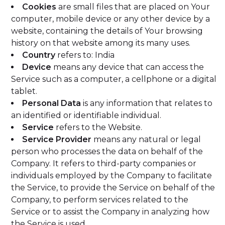
Cookies
are small files that are placed on Your
computer, mobile device or any other device by a
website, containing the details of Your browsing
history on that website among its many uses.
Country
refers to: India
Device
means any device that can access the
Service such as a computer, a cellphone or a digital
tablet.
Personal Data
is any information that relates to
an identified or identifiable individual.
Service
refers to the Website.
Service Provider
means any natural or legal
person who processes the data on behalf of the
Company. It refers to third-party companies or
individuals employed by the Company to facilitate
the Service, to provide the Service on behalf of the
Company, to perform services related to the
Service or to assist the Company in analyzing how
the Service is used.