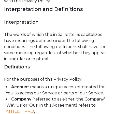
with this Privacy Policy.
Interpretation and Definitions
Interpretation
The words of which the initial letter is capitalized
have meanings defined under the following
conditions. The following definitions shall have the
same meaning regardless of whether they appear
in singular or in plural.
Definitions
For the purposes of this Privacy Policy:
Account
means a unique account created for
You to access our Service or parts of our Service.
Company
(referred to as either 'the Company',
'We', 'Us' or 'Our' in this Agreement) refers to
ATHELIT PRO
, .