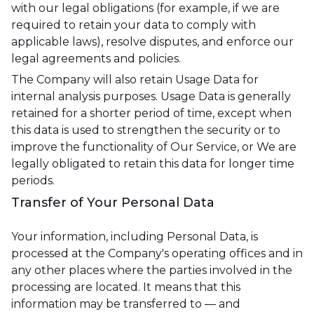
with our legal obligations (for example, if we are
required to retain your data to comply with
applicable laws), resolve disputes, and enforce our
legal agreements and policies.
The Company will also retain Usage Data for
internal analysis purposes. Usage Data is generally
retained for a shorter period of time, except when
this data is used to strengthen the security or to
improve the functionality of Our Service, or We are
legally obligated to retain this data for longer time
periods.
Transfer of Your Personal Data
Your information, including Personal Data, is
processed at the Company's operating offices and in
any other places where the parties involved in the
processing are located. It means that this
information may be transferred to — and