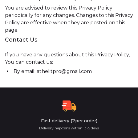
You are advised to review this Privacy Policy
periodically for any changes. Changes to this Privacy
Policy are effective when they are posted on this
page.
Contact Us
If you have any questions about this Privacy Policy,
You can contact us:
By email: athelitpro@gmail.com
Fast delivery (₹1 per order)
Delivery happens within: 3-5 days