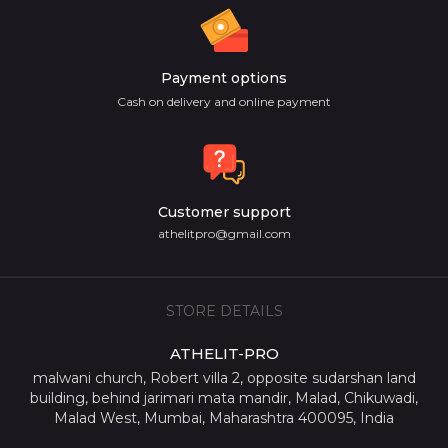
Payment options
Cash on delivery and online payment
Customer support
athelitpro@gmail.com
STORE DETAILS
ATHELIT-PRO
malwani church, Robert villa 2, opposite sudarshan land
building, behind jarimari mata mandir, Malad, Chikuwadi,
Malad West, Mumbai, Maharashtra 400095, India