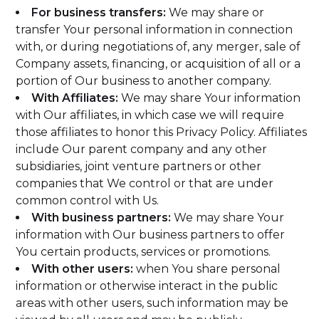
For business transfers:
We may share or
transfer Your personal information in connection
with, or during negotiations of, any merger, sale of
Company assets, financing, or acquisition of all or a
portion of Our business to another company.
With Affiliates:
We may share Your information
with Our affiliates, in which case we will require
those affiliates to honor this Privacy Policy. Affiliates
include Our parent company and any other
subsidiaries, joint venture partners or other
companies that We control or that are under
common control with Us.
With business partners:
We may share Your
information with Our business partners to offer
You certain products, services or promotions.
With other users:
when You share personal
information or otherwise interact in the public
areas with other users, such information may be