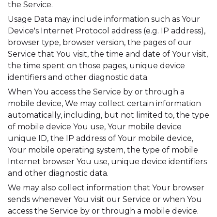
the Service.
Usage Data may include information such as Your
Device's Internet Protocol address (e.g. IP address),
browser type, browser version, the pages of our
Service that You visit, the time and date of Your visit,
the time spent on those pages, unique device
identifiers and other diagnostic data.
When You access the Service by or through a
mobile device, We may collect certain information
automatically, including, but not limited to, the type
of mobile device You use, Your mobile device
unique ID, the IP address of Your mobile device,
Your mobile operating system, the type of mobile
Internet browser You use, unique device identifiers
and other diagnostic data.
We may also collect information that Your browser
sends whenever You visit our Service or when You
access the Service by or through a mobile device.