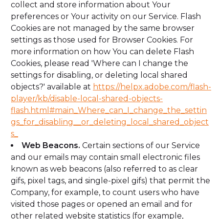
collect and store information about Your
preferences or Your activity on our Service. Flash
Cookies are not managed by the same browser
settings as those used for Browser Cookies. For
more information on how You can delete Flash
Cookies, please read 'Where can I change the
settings for disabling, or deleting local shared
objects?' available at
https://helpx.adobe.com/flash-
player/kb/disable-local-shared-objects-
flash.html#main_Where_can_I_change_the_settin
gs_for_disabling__or_deleting_local_shared_object
s_
Web Beacons.
Certain sections of our Service
and our emails may contain small electronic files
known as web beacons (also referred to as clear
gifs, pixel tags, and single-pixel gifs) that permit the
Company, for example, to count users who have
visited those pages or opened an email and for
other related website statistics (for example,