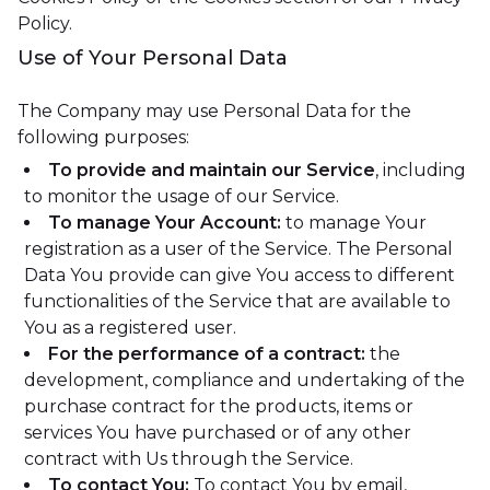
Policy.
Use of Your Personal Data
The Company may use Personal Data for the
following purposes:
To provide and maintain our Service
, including
to monitor the usage of our Service.
To manage Your Account:
to manage Your
registration as a user of the Service. The Personal
Data You provide can give You access to different
functionalities of the Service that are available to
You as a registered user.
For the performance of a contract:
the
development, compliance and undertaking of the
purchase contract for the products, items or
services You have purchased or of any other
contract with Us through the Service.
To contact You:
To contact You by email,