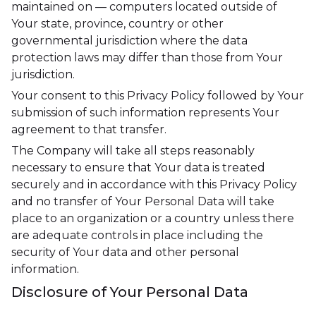
maintained on — computers located outside of
Your state, province, country or other
governmental jurisdiction where the data
protection laws may differ than those from Your
jurisdiction.
Your consent to this Privacy Policy followed by Your
submission of such information represents Your
agreement to that transfer.
The Company will take all steps reasonably
necessary to ensure that Your data is treated
securely and in accordance with this Privacy Policy
and no transfer of Your Personal Data will take
place to an organization or a country unless there
are adequate controls in place including the
security of Your data and other personal
information.
Disclosure of Your Personal Data