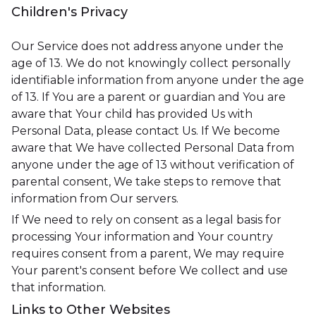
Children's Privacy
Our Service does not address anyone under the
age of 13. We do not knowingly collect personally
identifiable information from anyone under the age
of 13. If You are a parent or guardian and You are
aware that Your child has provided Us with
Personal Data, please contact Us. If We become
aware that We have collected Personal Data from
anyone under the age of 13 without verification of
parental consent, We take steps to remove that
information from Our servers.
If We need to rely on consent as a legal basis for
processing Your information and Your country
requires consent from a parent, We may require
Your parent's consent before We collect and use
that information.
Links to Other Websites