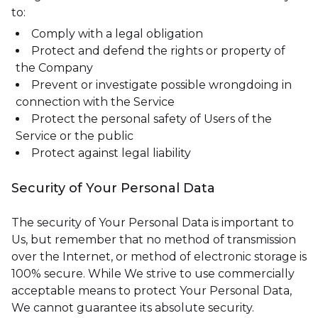
to:
Comply with a legal obligation
Protect and defend the rights or property of
the Company
Prevent or investigate possible wrongdoing in
connection with the Service
Protect the personal safety of Users of the
Service or the public
Protect against legal liability
Security of Your Personal Data
The security of Your Personal Data is important to
Us, but remember that no method of transmission
over the Internet, or method of electronic storage is
100% secure. While We strive to use commercially
acceptable means to protect Your Personal Data,
We cannot guarantee its absolute security.