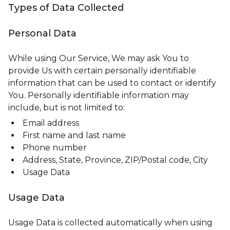
Types of Data Collected
Personal Data
While using Our Service, We may ask You to
provide Us with certain personally identifiable
information that can be used to contact or identify
You. Personally identifiable information may
include, but is not limited to:
Email address
First name and last name
Phone number
Address, State, Province, ZIP/Postal code, City
Usage Data
Usage Data
Usage Data is collected automatically when using