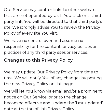
Our Service may contain links to other websites
that are not operated by Us. If You click on a third
party link, You will be directed to that third party's
site. We strongly advise You to review the Privacy
Policy of every site You visit.
We have no control over and assume no
responsibility for the content, privacy policies or
practices of any third party sites or services.
Changes to this Privacy Policy
We may update Our Privacy Policy from time to
time. We will notify You of any changes by posting
the new Privacy Policy on this page.
We will let You know via email and/or a prominent
notice on Our Service, prior to the change
becoming effective and update the 'Last updated'
date at the top of this Privacy Policy.