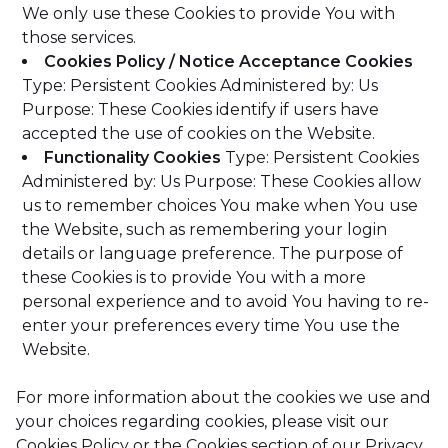
We only use these Cookies to provide You with
those services.
Cookies Policy / Notice Acceptance Cookies
Type: Persistent Cookies
Administered by: Us
Purpose: These Cookies identify if users have
accepted the use of cookies on the Website.
Functionality Cookies
Type: Persistent Cookies
Administered by: Us
Purpose: These Cookies allow
us to remember choices You make when You use
the Website, such as remembering your login
details or language preference. The purpose of
these Cookies is to provide You with a more
personal experience and to avoid You having to re-
enter your preferences every time You use the
Website.
For more information about the cookies we use and
your choices regarding cookies, please visit our
Cookies Policy or the Cookies section of our Privacy