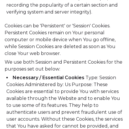
recording the popularity of a certain section and
verifying system and server integrity).
Cookies can be 'Persistent' or 'Session' Cookies.
Persistent Cookies remain on Your personal
computer or mobile device when You go offline,
while Session Cookies are deleted as soon as You
close Your web browser.
We use both Session and Persistent Cookies for the
purposes set out below:
Necessary / Essential Cookies
Type: Session
Cookies
Administered by: Us
Purpose: These
Cookies are essential to provide You with services
available through the Website and to enable You
to use some of its features. They help to
authenticate users and prevent fraudulent use of
user accounts. Without these Cookies, the services
that You have asked for cannot be provided, and