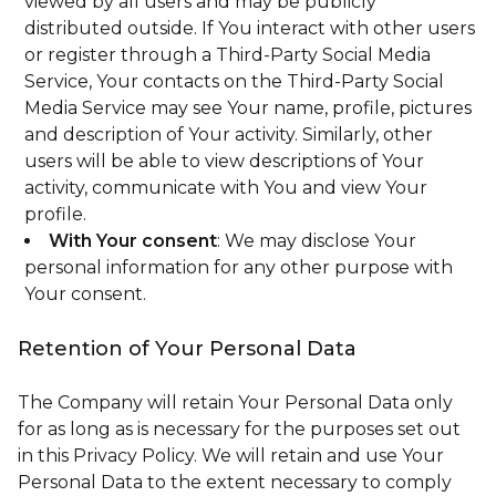
viewed by all users and may be publicly
distributed outside. If You interact with other users
or register through a Third-Party Social Media
Service, Your contacts on the Third-Party Social
Media Service may see Your name, profile, pictures
and description of Your activity. Similarly, other
users will be able to view descriptions of Your
activity, communicate with You and view Your
profile.
With Your consent
: We may disclose Your
personal information for any other purpose with
Your consent.
Retention of Your Personal Data
The Company will retain Your Personal Data only
for as long as is necessary for the purposes set out
in this Privacy Policy. We will retain and use Your
Personal Data to the extent necessary to comply