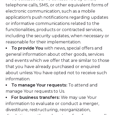
telephone calls, SMS, or other equivalent forms of
electronic communication, such as a mobile
application's push notifications regarding updates
or informative communications related to the
functionalities, products or contracted services,
including the security updates, when necessary or
reasonable for their implementation.
To provide You
with news, special offers and
general information about other goods, services
and events which we offer that are similar to those
that you have already purchased or enquired
about unless You have opted not to receive such
information.
To manage Your requests:
To attend and
manage Your requests to Us.
For business transfers:
We may use Your
information to evaluate or conduct a merger,
divestiture, restructuring, reorganization,