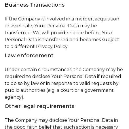
Business Transactions
If the Company is involved in a merger, acquisition
or asset sale, Your Personal Data may be
transferred. We will provide notice before Your
Personal Data is transferred and becomes subject
to a different Privacy Policy.
Law enforcement
Under certain circumstances, the Company may be
required to disclose Your Personal Data if required
to do so by law or in response to valid requests by
public authorities (e.g. a court or a government
agency).
Other legal requirements
The Company may disclose Your Personal Data in
the good faith belief that such action is necessary